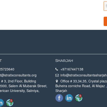
T
SHARJAH
25723640
+97167447138
t@stratixconsultants.org
info@stratixconsultantssharja
 # 3, 2nd Floor, Building
Office # 33,34,35, Crystal plaz
 2000, Salem Al Mubarak Street,
Buheira corniche Road, Al Majaz ,
rican University, Salmiya,
Sharjah