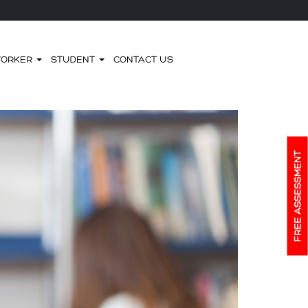
WORKER
STUDENT
CONTACT US
FREE ASSESSMENT