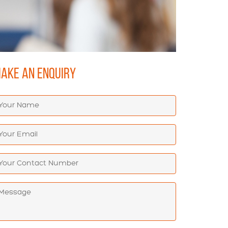
AKE AN ENQUIRY