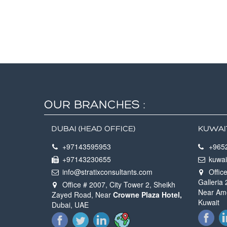
OUR BRANCHES :
DUBAI (HEAD OFFICE)
KUWAI
+97143595953
+965
+97143230655
kuwai
info@stratixconsultants.com
Office
Galleria
Office # 2007, City Tower 2, Sheikh
Near Ame
Zayed Road, Near
Crowne Plaza Hotel,
Kuwait
Dubai, UAE