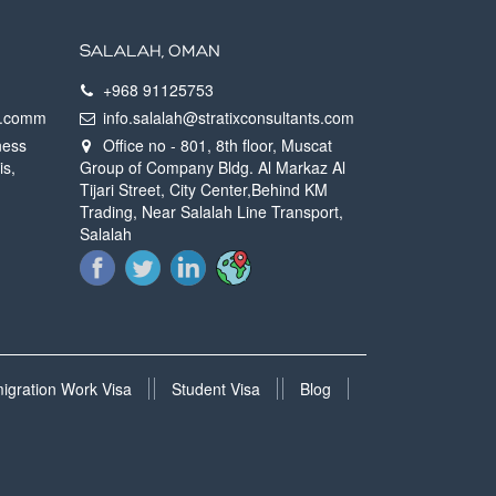
SALALAH, OMAN
+968 91125753
ts.comm
info.salalah@stratixconsultants.com
ness
Office no - 801, 8th floor, Muscat
is,
Group of Company Bldg. Al Markaz Al
Tijari Street, City Center,Behind KM
Trading, Near Salalah Line Transport,
Salalah
migration Work Visa
Student Visa
Blog