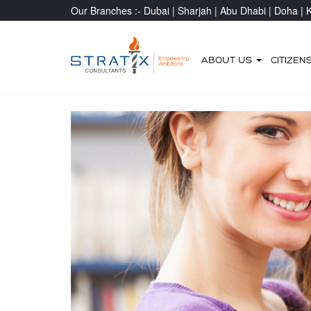
Our Branches :-
Dubai |
Sharjah |
Abu Dhabi |
Doha |
K
ABOUT US
CITIZEN