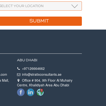
ABU DHABI
+97126664662
h.com
info@stratixconsultants.ae
a Mall,
Office # 904, 9th Floor Al Muhairy
Centre, Khalidiyah Area Abu Dhabi