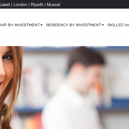
uwait |
London |
Riyadh |
Muscat
SHIP BY INVESTMENT
RESIDENCY BY INVESTMENT
SKILLED 