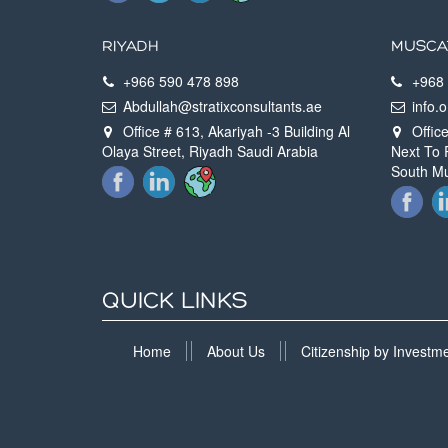
RIYADH
MUSCA
+966 590 478 898
+968 
Abdullah@stratixconsultants.ae
info.
Office # 613, Akariyah -3 Building Al
Office
Olaya Street, Riyadh Saudi Arabia
Next To 
South M
QUICK LINKS
Home
About Us
Citizenship by Invest