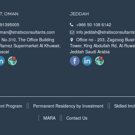
T, OMAN
JEDDAH
91395005
+966 50 108 6142‬
oman@stratixconsultants.com
info.jeddah@stratixconsultan
 No-310, The Office Building
Office no - 203, Zagzoog Busi
Ramez Supermarket Al Khuwair,
Tower, King Abdullah Rd, Al-Ruwa
uscat
Jeddah Saudi Arabia
ment Program
Permanent Residency by Investment
Skilled Im
MARA
Contact Us