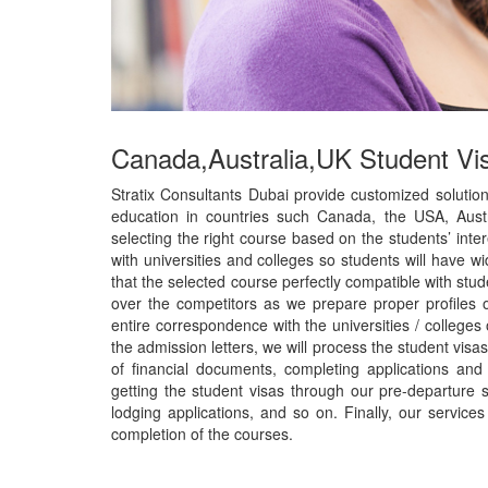
Canada,Australia,UK Student Vi
Stratix Consultants Dubai provide customized solution
education in countries such Canada, the USA, Austr
selecting the right course based on the students’ in
with universities and colleges so students will have w
that the selected course perfectly compatible with stu
over the competitors as we prepare proper profiles o
entire correspondence with the universities / colleges 
the admission letters, we will process the student visa
of financial documents, completing applications and
getting the student visas through our pre-departure 
lodging applications, and so on. Finally, our service
completion of the courses.