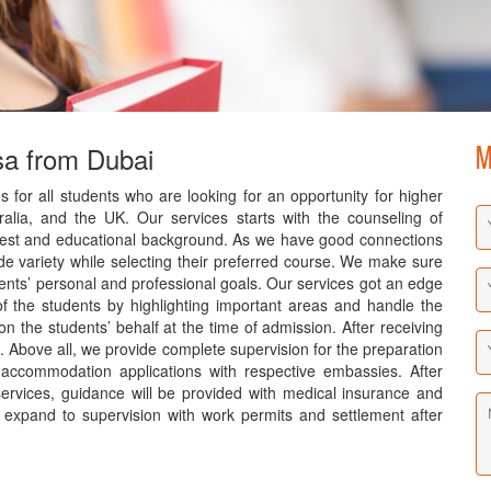
sa from Dubai
M
s for all students who are looking for an opportunity for higher
alia, and the UK. Our services starts with the counseling of
terest and educational background. As we have good connections
ide variety while selecting their preferred course. We make sure
dents’ personal and professional goals. Our services got an edge
f the students by highlighting important areas and handle the
on the students’ behalf at the time of admission. After receiving
s. Above all, we provide complete supervision for the preparation
 accommodation applications with respective embassies. After
services, guidance will be provided with medical insurance and
s expand to supervision with work permits and settlement after