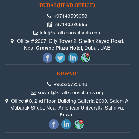
DUBAI (HEAD OFFICE)
+97143595953
+97143230655
info@stratixconsultants.com
Office # 2007, City Tower 2, Sheikh Zayed Road,
Near
Crowne Plaza Hotel,
Dubai, UAE
KUWAIT
+96525723640
kuwait@stratixconsultants.org
Office # 3, 2nd Floor, Building Galleria 2000, Salem Al
Mubarak Street, Near American University, Salmiya,
Kuwait