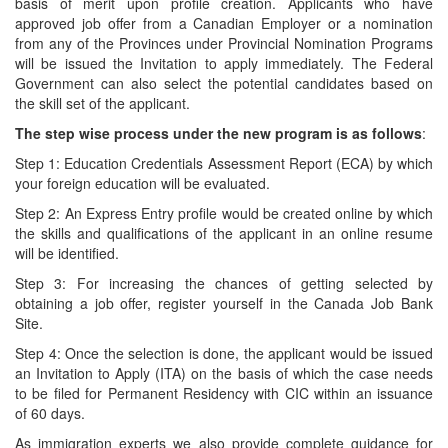
basis of merit upon profile creation. Applicants who have
approved job offer from a Canadian Employer or a nomination
from any of the Provinces under Provincial Nomination Programs
will be issued the Invitation to apply immediately. The Federal
Government can also select the potential candidates based on
the skill set of the applicant.
The step wise process under the new program is as follows
:
Step 1: Education Credentials Assessment Report (ECA) by which
your foreign education will be evaluated.
Step 2: An Express Entry profile would be created online by which
the skills and qualifications of the applicant in an online resume
will be identified.
Step 3: For increasing the chances of getting selected by
obtaining a job offer, register yourself in the Canada Job Bank
Site.
Step 4: Once the selection is done, the applicant would be issued
an Invitation to Apply (ITA) on the basis of which the case needs
to be filed for Permanent Residency with CIC within an issuance
of 60 days.
As immigration experts we also provide complete guidance for