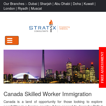
Our Branches :-
Dubai |
Sharjah |
Abu Dhabi |
Doha |
Kuwait |
London |
Riyadh |
Muscat
TOGGLE
NAVIGATION
FREE ASSESSMENT
Canada Skilled Worker Immigration
Canada is a land of opportunity for those looking to explore