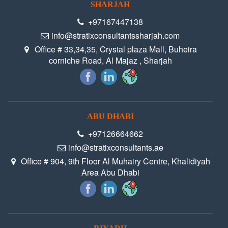
SHARJAH
+97167447138
info@stratixconsultantssharjah.com
Office # 33,34,35, Crystal plaza Mall, Buheira
corniche Road, Al Majaz , Sharjah
ABU DHABI
+97126664662
info@stratixconsultants.ae
Office # 904, 9th Floor Al Muhairy Centre, Khalidiyah
Area Abu Dhabi