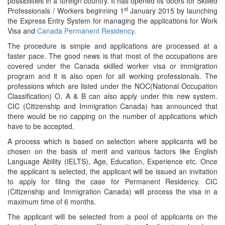
possibilities in a foreign country. It has opened its doors for Skilled
st
Professionals / Workers beginning 1
January 2015 by launching
the Express Entry System for managing the applications for Work
Visa and
Canada Permanent Residency
.
The procedure is simple and applications are processed at a
faster pace. The good news is that most of the occupations are
covered under the Canada skilled worker visa or immigration
program and it is also open for all working professionals. The
professions which are listed under the NOC(National Occupation
Classification) O, A & B can also apply under this new system.
CIC (Citizenship and Immigration Canada) has announced that
there would be no capping on the number of applications which
have to be accepted.
A process which is based on selection where applicants will be
chosen on the basis of merit and various factors like English
Language Ability (IELTS), Age, Education, Experience etc. Once
the applicant is selected, the applicant will be issued an invitation
to apply for filing the case for Permanent Residency. CIC
(Citizenship and Immigration Canada) will process the visa in a
maximum time of 6 months.
The applicant will be selected from a pool of applicants on the