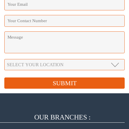
OUR BRANCHES :