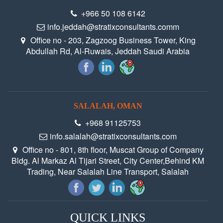
+966 50 108 6142‬
info.jeddah@stratixconsultants.comm
Office no - 203, Zagzoog Business Tower, King
Abdullah Rd, Al-Ruwais, Jeddah Saudi Arabia
SALALAH, OMAN
+968 91125753
info.salalah@stratixconsultants.com
Office no - 801, 8th floor, Muscat Group of Company
Bldg. Al Markaz Al Tijari Street, City Center,Behind KM
Trading, Near Salalah Line Transport, Salalah
QUICK LINKS