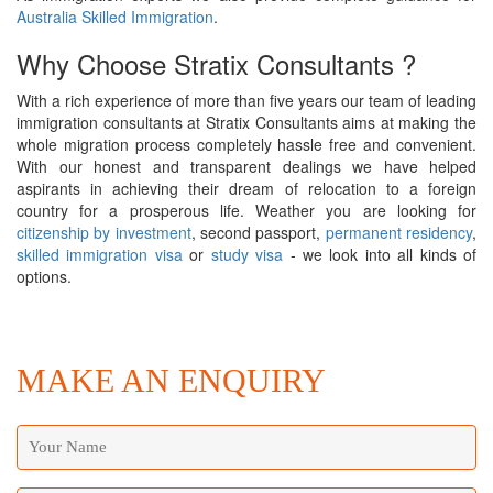
Australia Skilled Immigration
.
Why Choose Stratix Consultants ?
With a rich experience of more than five years our team of leading
immigration consultants at Stratix Consultants aims at making the
whole migration process completely hassle free and convenient.
With our honest and transparent dealings we have helped
aspirants in achieving their dream of relocation to a foreign
country for a prosperous life. Weather you are looking for
citizenship by investment
, second passport,
permanent residency
,
skilled immigration visa
or
study visa
- we look into all kinds of
options.
MAKE AN ENQUIRY