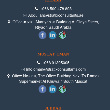
RIYADH
+966 590 478 898
Abdullah@stratixconsultants.ae
Office # 613, Akariyah -3 Building Al Olaya Street,
Riyadh Saudi Arabia
MUSCAT, OMAN
+968 91395005
info.oman@stratixconsultants.com
Office No-310, The Office Building Next To Ramez
Supermarket Al Khuwair, South Muscat
JEDDAH